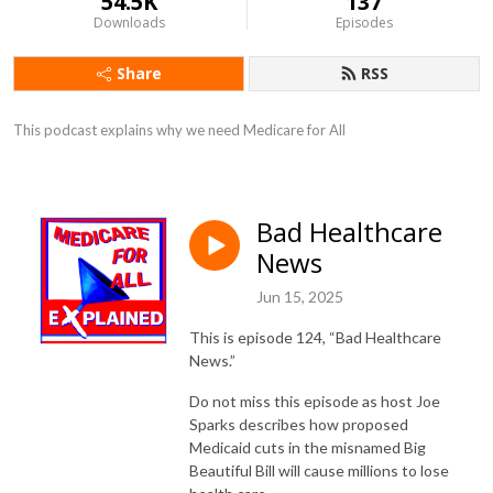
54.5K
137
Downloads
Episodes
Share
RSS
This podcast explains why we need Medicare for All
Bad Healthcare
News
Jun 15, 2025
This is episode 124, “Bad Healthcare
News.”
Do not miss this episode as host Joe
Sparks describes how proposed
Medicaid cuts in the misnamed Big
Beautiful Bill will cause millions to lose