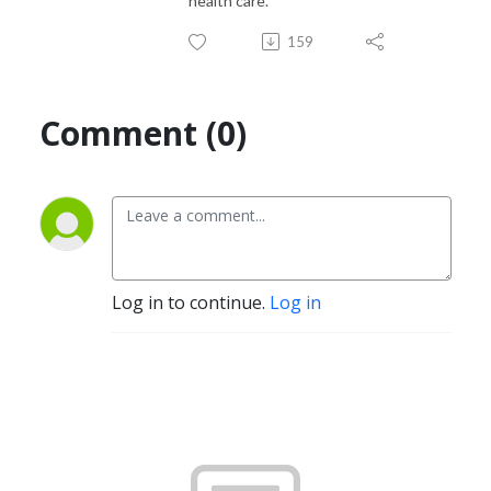
health care.
159
Comment (0)
Log in to continue.
Log in