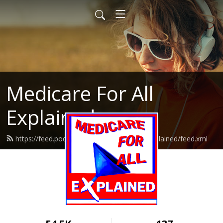
Medicare For All
Explained
https://feed.podbean.com/medicareforallexplained/feed.xml